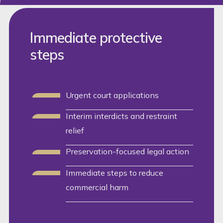
Immediate protective
steps
Urgent court applications
Interim interdicts and restraint
relief
Preservation-focused legal action
Immediate steps to reduce
commercial harm