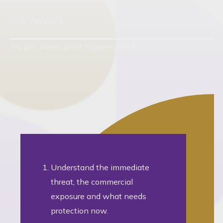
How We Work
(so you know what happens next)
Understand the immediate
threat, the commercial
exposure and what needs
protection now.