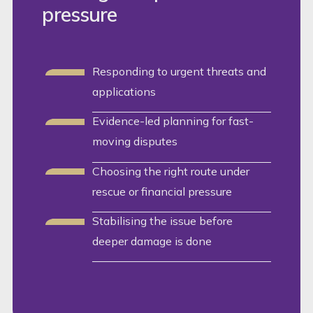
pressure
Responding to urgent threats and
applications
Evidence-led planning for fast-
moving disputes
Choosing the right route under
rescue or financial pressure
Stabilising the issue before
deeper damage is done