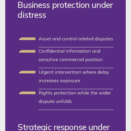
Business protection under
distress
Asset and control-related disputes
Confidential information and
sensitive commercial position
Urgent intervention where delay
increases exposure
Rights protection while the wider
dispute unfolds
Strategic response under