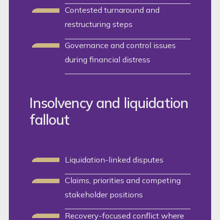
Contested turnaround and
restructuring steps
Governance and control issues
during financial distress
Insolvency and liquidation
fallout
Liquidation-linked disputes
Claims, priorities and competing
stakeholder positions
Recovery-focused conflict where