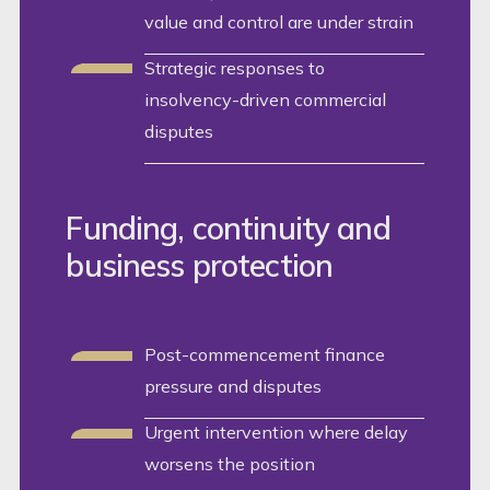
value and control are under strain
Strategic responses to
insolvency-driven commercial
disputes
Funding, continuity and
business protection
Post-commencement finance
pressure and disputes
Urgent intervention where delay
worsens the position