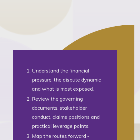
Understand the financial
pressure, the dispute dynamic
and what is most exposed.
Review the governing
documents, stakeholder
conduct, claims positions and
practical leverage points.
Map the routes forward -