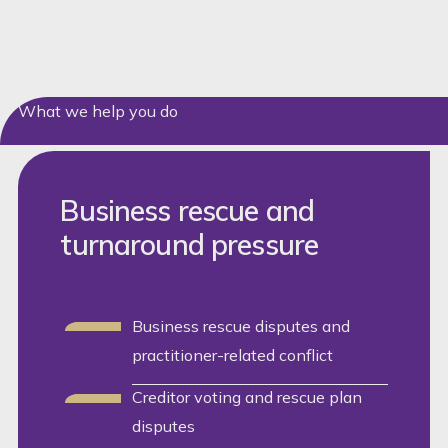
Get an urgent view
What we help you do
Business rescue and
turnaround pressure
Business rescue disputes and
practitioner-related conflict
Creditor voting and rescue plan
disputes