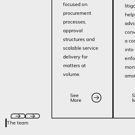
focused on
litig
procurement
help
processes,
adva
approval
conv
structures and
a co
scalable service
into
delivery for
enfo
matters at
mon
volume.
amou
See More
See
See
S
More
M
The team