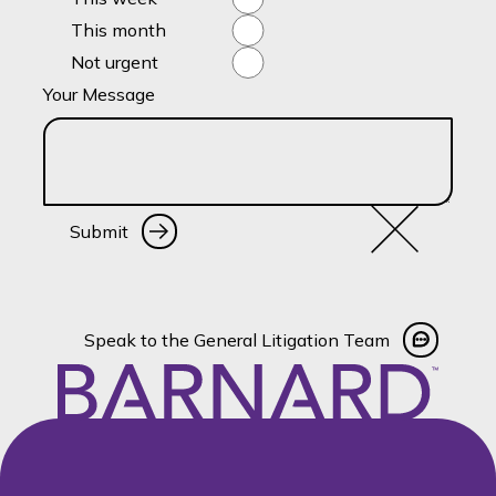
This month
Not urgent
Your Message
Submit
Submit
Speak to the General Litigati
Speak to the General Litigation Team
Footer