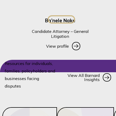
Ba’nele Nake
Candidate Attorney – General
Litigation
View profile
View profile
Resources for individuals,
families, policyholders and
Vi
View All Barnard
businesses facing
Insights
disputes