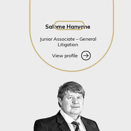
Salome Hanyane
Junior Associate – General
Litigation
View profile
View profile