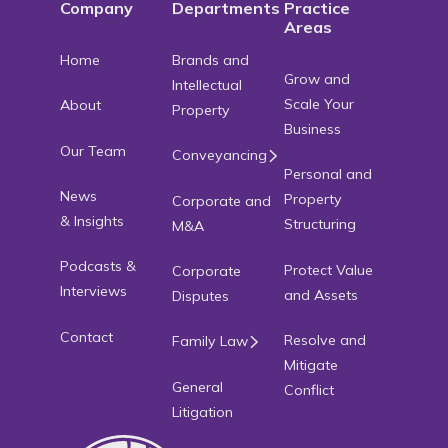
Company
Departments
Practice
Areas
Home
Brands and
Grow and
Intellectual
Scale Your
About
Property
Business
Our Team
Conveyancing
Personal and
News
Property
Corporate and
& Insights
Structuring
M&A
Podcasts &
Protect Value
Corporate
Interviews
and Assets
Disputes
Contact
Resolve and
Family Law
Mitigate
General
Conflict
Litigation