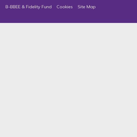
B-BBEE & Fidelity Fund
Cookies
Site Map