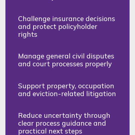
Challenge insurance decisions
and protect policyholder
rights
Manage general civil disputes
and court processes properly
Support property, occupation
and eviction-related litigation
Reduce uncertainty through
clear process guidance and
practical next steps