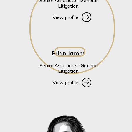
Senior Associate - General
Litigation
View profile
View profile
Brian Jacobs
Senior Associate – General
Litigation
View profile
View profile