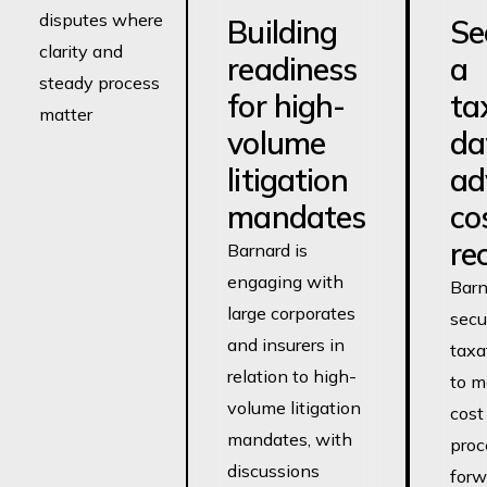
disputes where
Building
Se
clarity and
readiness
a
steady process
for high-
ta
matter
volume
da
litigation
ad
mandates
co
re
Barnard is
engaging with
Barn
large corporates
secu
and insurers in
taxa
relation to high-
to m
volume litigation
cost
mandates, with
proc
discussions
forw