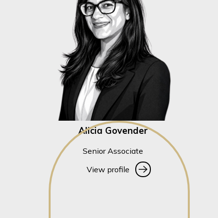
Alicia Govender
Senior Associate
View profile
View profile