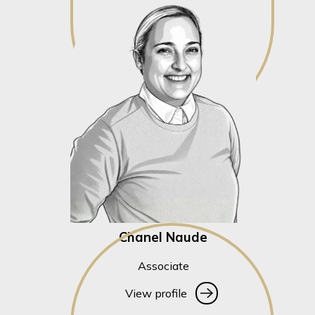
Chanel Naude
Associate
View profile
View profile