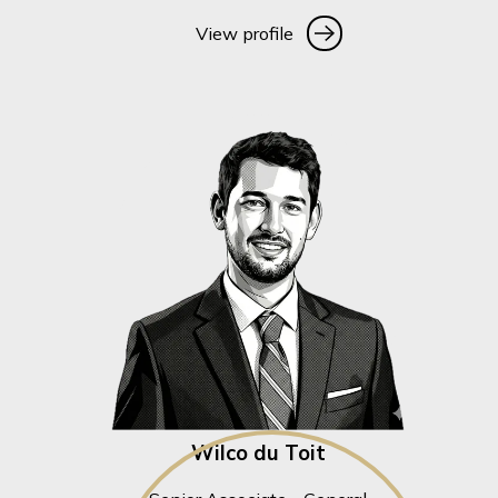
View profile
View profile
Wilco du Toit