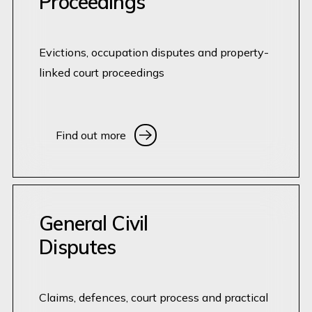
Proceedings
Evictions, occupation disputes and property-
linked court proceedings
Find out more
Find out more
General Civil
Disputes
Claims, defences, court process and practical