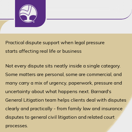
General Litigation
Practical dispute support when legal pressure
starts affecting real life or business
Not every dispute sits neatly inside a single category.
Some matters are personal, some are commercial, and
many carry a mix of urgency, paperwork, pressure and
uncertainty about what happens next. Barnard's
General Litigation team helps clients deal with disputes
clearly and practically - from family law and insurance
disputes to general civil litigation and related court
processes.