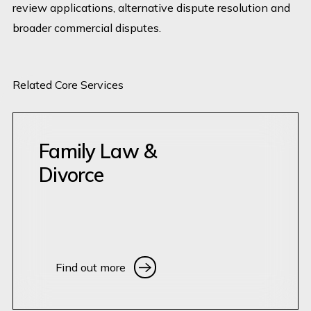
review applications, alternative dispute resolution and
broader commercial disputes.
Related Core Services
Family Law &
Divorce
Find out more
Find out more