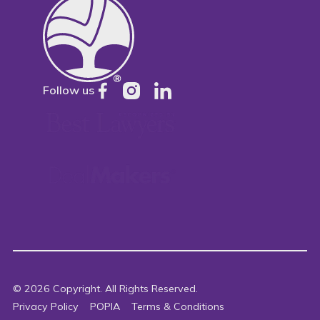
Follow us
©
2026
Copyright. All Rights Reserved.
Privacy Policy
POPIA
Terms & Conditions