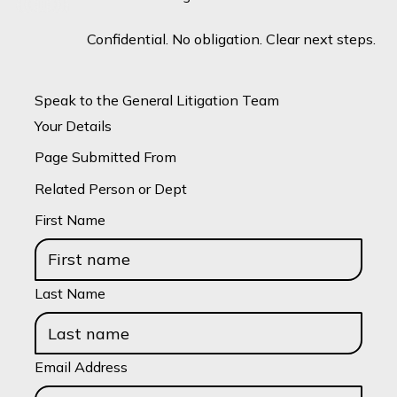
Confidential. No obligation. Clear next steps.
Speak to the General Litigation Team
Your Details
Page Submitted From
Related Person or Dept
First Name
Last Name
Email Address