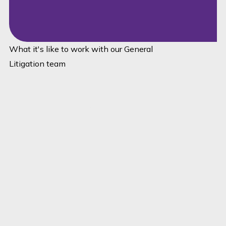
What it's like to work with our General
Litigation team
Pillar A: Clear advice
when the process feels
uncertain
Pillar B: Structured,
responsive, practical