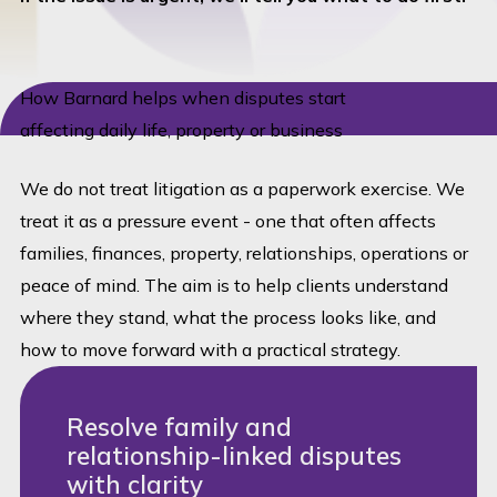
How Barnard helps when disputes start
affecting daily life, property or business
We do not treat litigation as a paperwork exercise. We
treat it as a pressure event - one that often affects
families, finances, property, relationships, operations or
peace of mind. The aim is to help clients understand
where they stand, what the process looks like, and
how to move forward with a practical strategy.
Resolve family and
relationship-linked disputes
with clarity