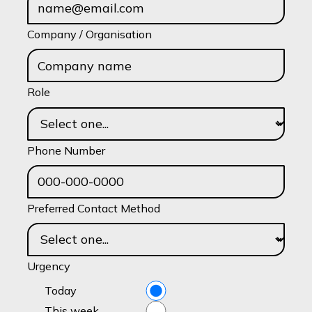
Company / Organisation
Role
Phone Number
Preferred Contact Method
Urgency
Today
This week