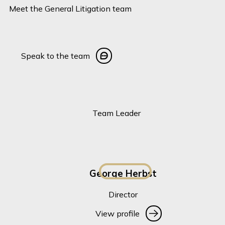
Meet the General Litigation team
Speak to the team
Speak to the team
Team Leader
George Herbst
Director
View profile
View profile