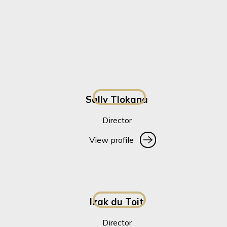
Sally Tlokana
Director
View profile
View profile
Izak du Toit
Director