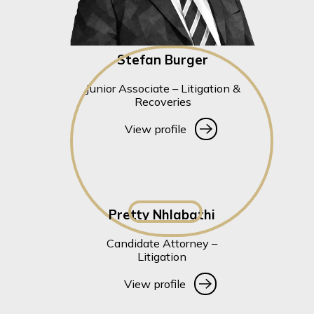
Stefan Burger
Junior Associate – Litigation &
Recoveries
View profile
View profile
Pretty Nhlabathi
Candidate Attorney –
Litigation
View profile
View profile