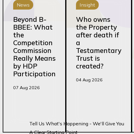
News
Insight
Beyond B-
Who owns
BBEE: What
the Property
the
after death if
Competition
a
Commission
Testamentary
Really Means
Trust is
by HDP
created?
Participation
04 Aug 2026
07 Aug 2026
Tell Us What's Happening - We'll Give You
A Clear Starting Point