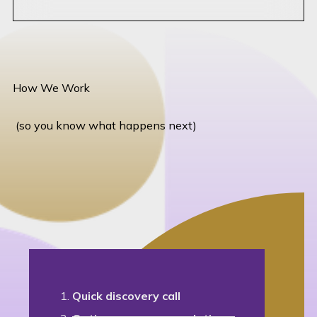
How We Work
(so you know what happens next)
Quick discovery call