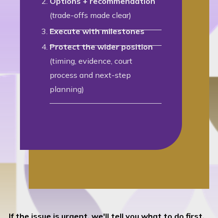
Options + recommendation
(trade-offs made clear)
Execute with milestones
Protect the wider position
(timing, evidence, court
process and next-step
planning)
If the issue is urgent, we'll tell you what to do first.