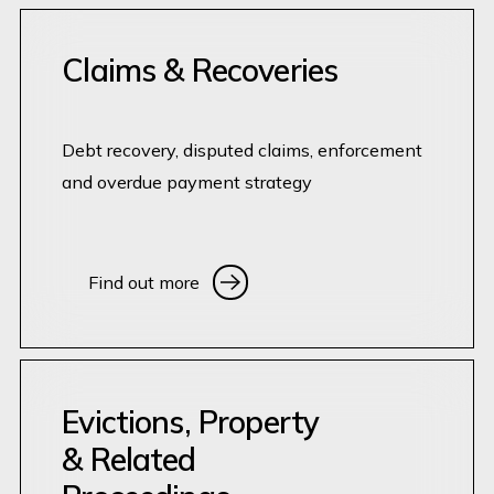
Claims & Recoveries
Debt recovery, disputed claims, enforcement
and overdue payment strategy
Find out more
Find out more
Evictions, Property
& Related