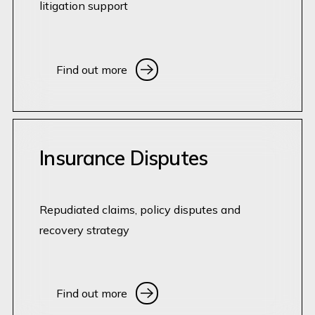
litigation support
Find out more
Find out more
Insurance Disputes
Repudiated claims, policy disputes and
recovery strategy
Find out more
Find out more