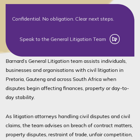
Confidential. No obligation. Clear next steps.
Speak to the General Litigation Team
Speak to the General Litigation Team
Barnard’s General Litigation team assists individuals,
businesses and organisations with civil litigation in
Pretoria, Gauteng and across South Africa when
disputes begin affecting finances, property or day-to-
day stability.
As litigation attorneys handling civil disputes and civil
claims, the team advises on breach of contract matters,
property disputes, restraint of trade, unfair competition,