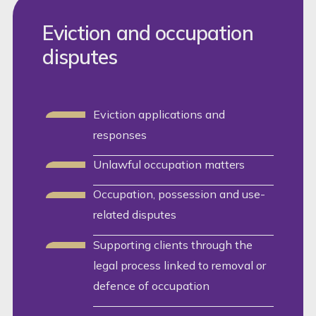
Eviction and occupation
disputes
Eviction applications and
responses
Unlawful occupation matters
Occupation, possession and use-
related disputes
Supporting clients through the
legal process linked to removal or
defence of occupation