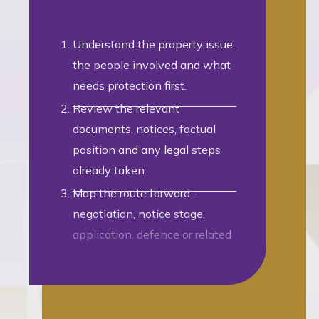
Understand the property issue,
the people involved and what
needs protection first.
Review the relevant
documents, notices, factual
position and any legal steps
already taken.
Map the route forward -
negotiation, notice stage,
application, defence or related
court process.
Execute a practical strategy
that protects your position and