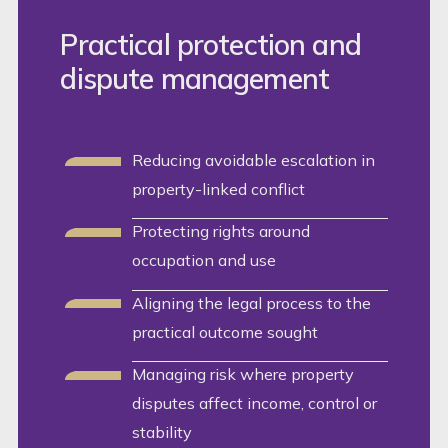
Practical protection and
dispute management
Reducing avoidable escalation in
property-linked conflict
Protecting rights around
occupation and use
Aligning the legal process to the
practical outcome sought
Managing risk where property
disputes affect income, control or
stability