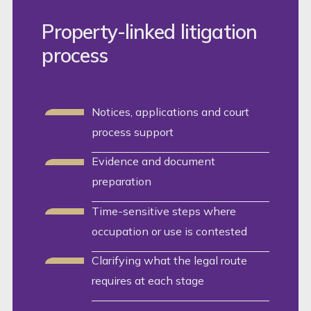
Property-linked litigation
process
Notices, applications and court
process support
Evidence and document
preparation
Time-sensitive steps where
occupation or use is contested
Clarifying what the legal route
requires at each stage