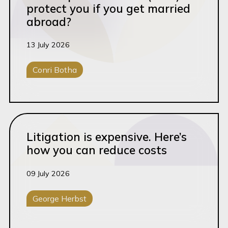
protect you if you get married
abroad?
13 July 2026
Conri Botha
Ante-Nuptial Contracts
Read this article
Litigation is expensive. Here’s
how you can reduce costs
09 July 2026
George Herbst
General Litigation