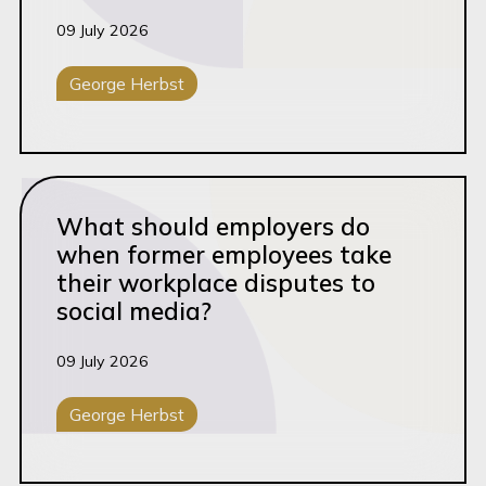
09 July 2026
George Herbst
General Litigation
Read this article
What should employers do
when former employees take
their workplace disputes to
social media?
09 July 2026
George Herbst
Corporate Disputes