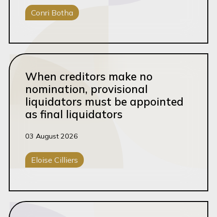
Conri Botha
Brand Protection
Brands & IP
Conveyancing
Careers
Read this article
Case Study
When creditors make no
Commercial Law
nomination, provisional
liquidators must be appointed
Commercial Litigation
as final liquidators
Contract Review
03 August 2026
Conveyancing
Corporate Disputes
Eloise Cilliers
Corporate M&A
Corporate Disputes
Dispute Resolution
Read this article
Energy