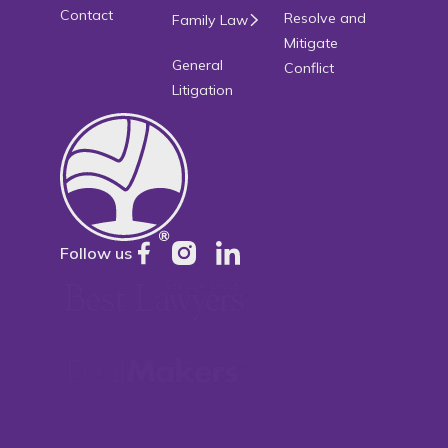
Contact
Resolve and
Family Law
Mitigate
General
Conflict
Litigation
Follow us