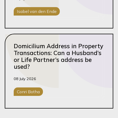
Isabel van den Ende
Family Law
Read this article
Domicilium Address in Property
Transactions: Can a Husband’s
or Life Partner’s address be
used?
08 July 2026
Conri Botha
Conveyancing
Property