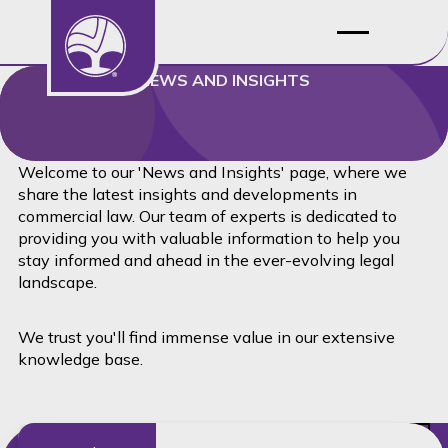
NEWS AND INSIGHTS
Welcome to our 'News and Insights' page, where we
share the latest insights and developments in
commercial law. Our team of experts is dedicated to
providing you with valuable information to help you
stay informed and ahead in the ever-evolving legal
landscape.
We trust you'll find immense value in our extensive
knowledge base.
Read this article