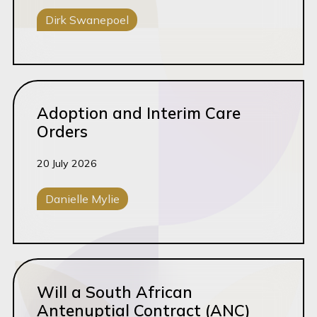
Dirk Swanepoel
Corporate Disputes
Read this article
Adoption and Interim Care
Orders
20 July 2026
Danielle Mylie
Family Law
Read this article
Will a South African
Antenuptial Contract (ANC)