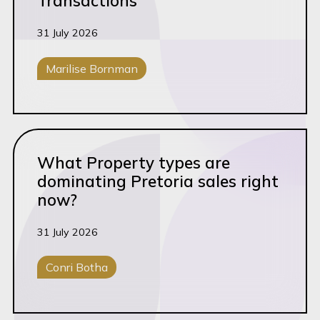
Transactions
Manufacturing
31 July 2026
MOI Update
Marilise Bornman
News & Insights
Opposition
Corporate M&A
Portfolio Strategy
Read this article
Property
What Property types are
Property Law
dominating Pretoria sales right
now?
Prosecution
Rapid Review (5&4)
31 July 2026
Regulated Sector
Conri Botha
Retail
Conveyancing
RMI