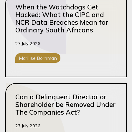
When the Watchdogs Get
Hacked: What the CIPC and
NCR Data Breaches Mean for
Ordinary South Africans
27 July 2026
Marilise Bornman
Corporate M&A
Read this article
Can a Delinquent Director or
Shareholder be Removed Under
The Companies Act?
27 July 2026