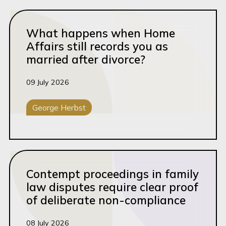
Read this article
What happens when Home
Affairs still records you as
married after divorce?
09 July 2026
George Herbst
Family Law
Read this article
Contempt proceedings in family
law disputes require clear proof
of deliberate non-compliance
08 July 2026