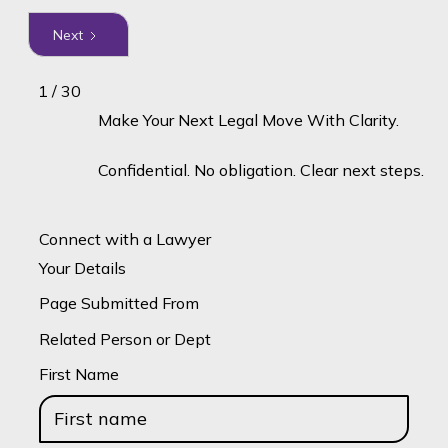
Next
1 / 30
Make Your Next Legal Move With Clarity.
Confidential. No obligation. Clear next steps.
Connect with a Lawyer
Your Details
Page Submitted From
Related Person or Dept
First Name