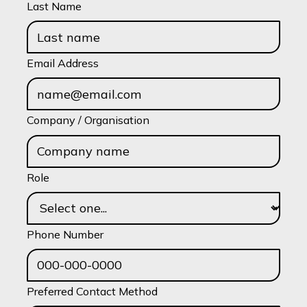
Last Name
Email Address
Company / Organisation
Role
Phone Number
Preferred Contact Method