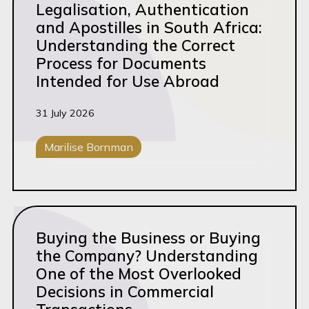
Legalisation, Authentication
Exit
and Apostilles in South Africa:
Understanding the Correct
Family Law
Process for Documents
Fiduciary Services
Intended for Use Abroad
Financial Sevices
31 July 2026
Funding/M&A
General Litigation
Marilise Bornman
Governance
Corporate M&A
Grow
Read this article
Growth
Buying the Business or Buying
Healthcare
the Company? Understanding
One of the Most Overlooked
Intellectual Property
Decisions in Commercial
Logistics