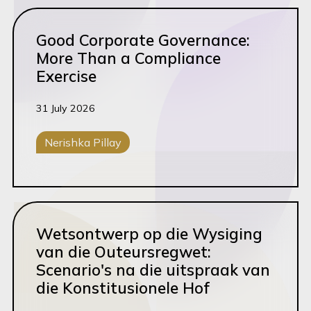
Scale
Read this article
Good Corporate Governance:
Start
More Than a Compliance
Tax
Exercise
Tech & SaaS
31 July 2026
Trademarks
Transactions
Nerishka Pillay
Corporate M&A
Governance
Read this article
Wetsontwerp op die Wysiging
van die Outeursregwet:
Scenario's na die uitspraak van
die Konstitusionele Hof