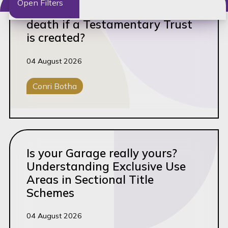
Open Filters
Who owns the Property after
death if a Testamentary Trust
Clear filters
is created?
Filter by keyword
04 August 2026
Conri Botha
Filter by author
Conveyancing
Filter by tag
Read this article
Advisory
Is your Garage really yours?
Understanding Exclusive Use
Ante-Nuptial Contracts
Areas in Sectional Title
Barnard Briefs
Schemes
Board Support
04 August 2026
BO Filing