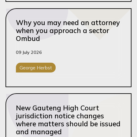
Read this article
Why you may need an attorney
when you approach a sector
Ombud
09 July 2026
George Herbst
General Litigation
Read this article
New Gauteng High Court
jurisdiction notice changes
where matters should be issued
and managed