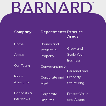
Footer
Company
Departments
Practice
Areas
Home
Brands and
Grow and
Intellectual
Scale Your
About
Property
Business
Our Team
Conveyancing
Personal and
News
Property
Corporate and
& Insights
Structuring
M&A
Podcasts &
Protect Value
Corporate
Interviews
and Assets
Disputes