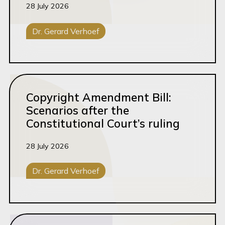
28 July 2026
Dr. Gerard Verhoef
Intellectual Property
Brands & IP
Read this article
Copyright Amendment Bill:
Scenarios after the
Constitutional Court’s ruling
28 July 2026
Dr. Gerard Verhoef
Intellectual Property
Brands & IP
Read this article