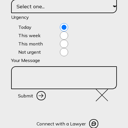
Urgency
Today
This week
This month
Not urgent
Your Message
Submit
Submit
Connect with a Lawyer
Connect with a Lawyer