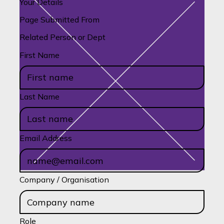
Your Details
Page Submitted From
Related Person or Dept
First Name
Last Name
Email Address
Company / Organisation
Role