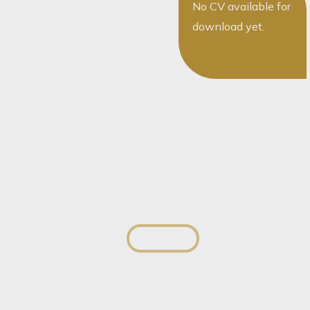
No CV available for
download yet.
The team
You May Also Want To Speak To...
Sally Tlokana
Director
View profile
View profile