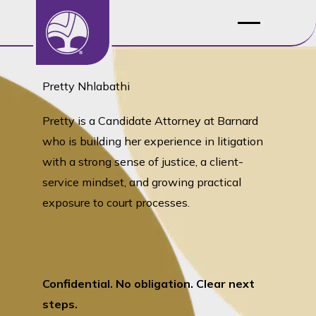
Pretty Nhlabathi
Pretty is a Candidate Attorney at Barnard
who is building her experience in litigation
with a strong sense of justice, a client-
service mindset, and growing practical
exposure to court processes.
Confidential. No obligation. Clear next
steps.