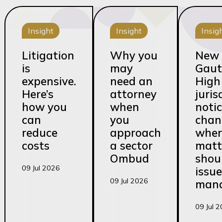
Insight
Insight
Insig
Litigation
Why you
New
is
may
Gaut
expensive.
need an
High
Here’s
attorney
juris
how you
when
noti
can
you
chan
reduce
approach
wher
costs
a sector
matt
Ombud
shou
09 Jul 2026
issu
09 Jul 2026
man
09 Jul 