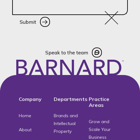
Submit
Submit
Speak to the team
Speak to the team
Footer
Company
Departments
Practice
Areas
Home
Brands and
Grow and
Intellectual
Scale Your
About
Property
Business