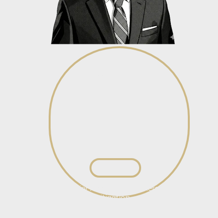
Wilco du Toit
Senior Associate - General
Litigation
View profile
View profile
Brian Jacobs
Senior Associate – General
Litigation
View profile
View profile