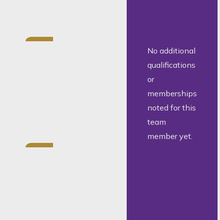
completed
2024.
National
No additional
Diploma in
qualifications
Legal
or
Assistance,
memberships
Tshwane
noted for this
University of
team
Technology.
member yet.
Former legal
intern at the
North West
University
Law Clinic.