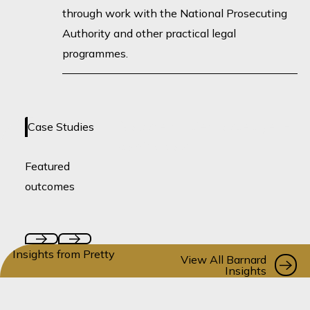
through work with the National Prosecuting
Authority and other practical legal
programmes.
No case studies loaded yet -
Case Studies
coming soon!
Featured
outcomes
Insights from Pretty
Vi
View All Barnard
Insights