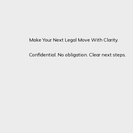
Candidate Attorney – General
Litigation
View profile
View profile
Make Your Next Legal Move With Clarity.
Confidential. No obligation. Clear next steps.