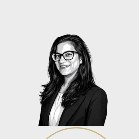
Alicia Govender