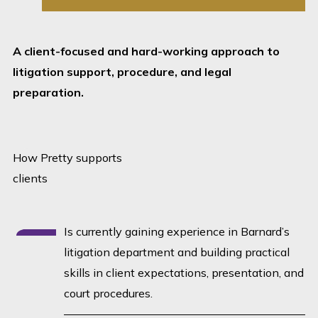
A client-focused and hard-working approach to
litigation support, procedure, and legal
preparation.
How Pretty supports
clients
Is currently gaining experience in Barnard’s
litigation department and building practical
skills in client expectations, presentation, and
court procedures.