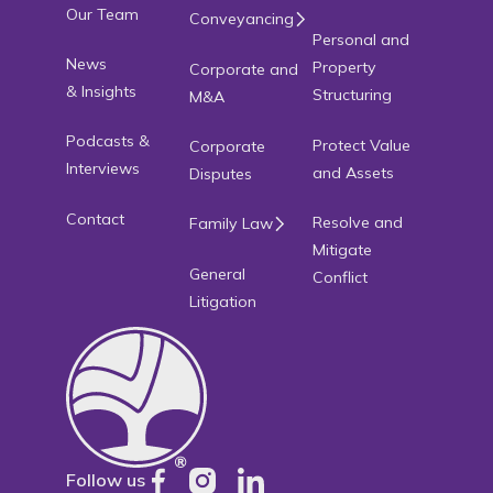
Our Team
Conveyancing
Personal and
News
Property
Corporate and
& Insights
Structuring
M&A
Podcasts &
Protect Value
Corporate
Interviews
and Assets
Disputes
Contact
Resolve and
Family Law
Mitigate
General
Conflict
Litigation
Follow us