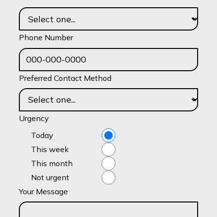
Phone Number
Preferred Contact Method
Urgency
Today
This week
This month
Not urgent
Your Message