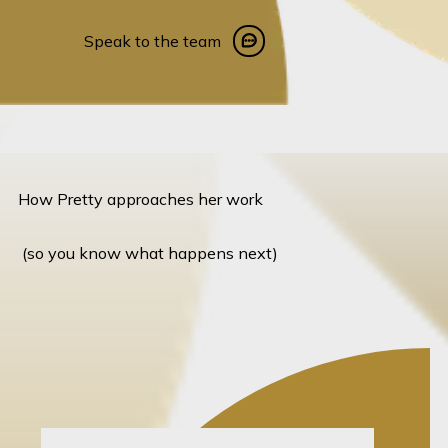
Speak to the team
Speak to the team
How Pretty approaches her work
(so you know what happens next)