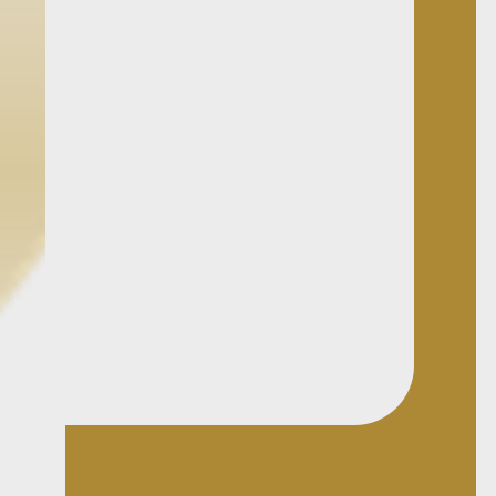
Pretty approaches her work
with dedication,
professionalism, and a clear
commitment to client service.
She values being reliable,
responsive, and respectful in
the way she supports matters.
Dedicated support. Clear
communication. Growing
litigation focus.