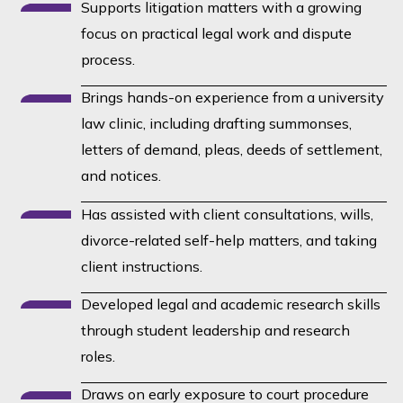
Supports litigation matters with a growing
focus on practical legal work and dispute
process.
Brings hands-on experience from a university
law clinic, including drafting summonses,
letters of demand, pleas, deeds of settlement,
and notices.
Has assisted with client consultations, wills,
divorce-related self-help matters, and taking
client instructions.
Developed legal and academic research skills
through student leadership and research
roles.
Draws on early exposure to court procedure