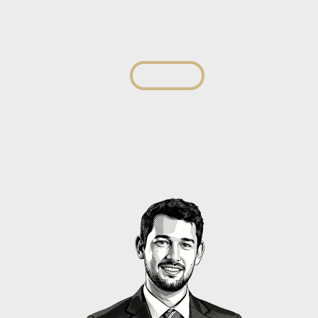
Izak du Toit
Director
View profile
View profile