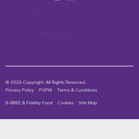
©
2026
Copyright. All Rights Reserved.
Privacy Policy
POPIA
Terms & Conditions
B-BBEE & Fidelity Fund
Cookies
Site Map