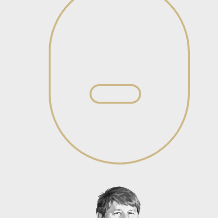
Senior Associate
View profile
View profile
Salome Hanyane
Junior Associate – General
Litigation
View profile
View profile