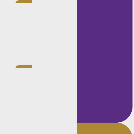
Completed
experiential
training with
the National
Prosecuting
Authority in
2020.
Member of
the Golden
Key
International
Honour
Society.