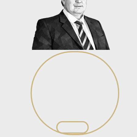
Stefan Burger
Junior Associate – Litigation &
Recoveries
View profile
View profile
Ba’nele Nake