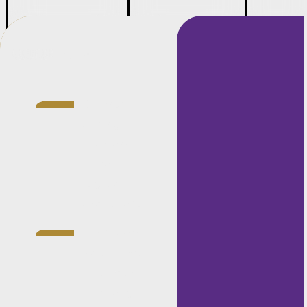
Credentials
Currently
gaining
experience
in the
litigation
department.
LLB (Hons.),
North West
University
Mahikeng,