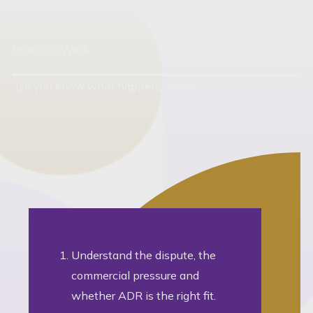
How We Work
(so you know what happens next)
Understand the dispute, the
commercial pressure and
whether ADR is the right fit.