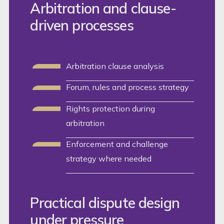
Arbitration and clause-
driven processes
Arbitration clause analysis
Forum, rules and process strategy
Rights protection during
arbitration
Enforcement and challenge
strategy where needed
Practical dispute design
under pressure