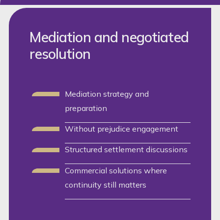
Mediation and negotiated
resolution
Mediation strategy and
preparation
Without prejudice engagement
Structured settlement discussions
Commercial solutions where
continuity still matters