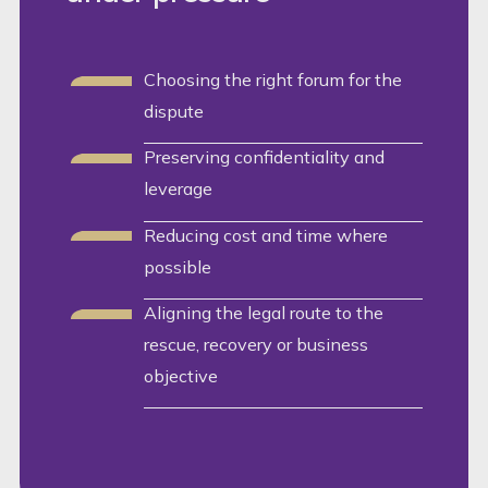
Choosing the right forum for the
dispute
Preserving confidentiality and
leverage
Reducing cost and time where
possible
Aligning the legal route to the
rescue, recovery or business
objective