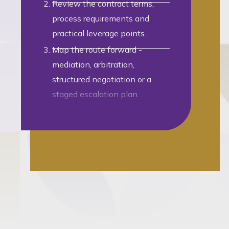
Review the contract terms,
process requirements and
practical leverage points.
Map the route forward -
mediation, arbitration,
structured negotiation or a
staged escalation plan.
Execute a practical strategy
that protects rights while
keeping the resolution path
commercially workable.