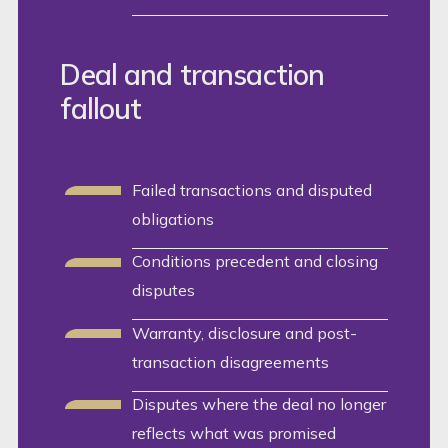
Deal and transaction
fallout
Failed transactions and disputed
obligations
Conditions precedent and closing
disputes
Warranty, disclosure and post-
transaction disagreements
Disputes where the deal no longer
reflects what was promised