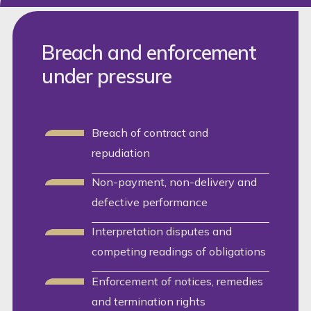
Breach and enforcement
under pressure
Breach of contract and
repudiation
Non-payment, non-delivery and
defective performance
Interpretation disputes and
competing readings of obligations
Enforcement of notices, remedies
and termination rights