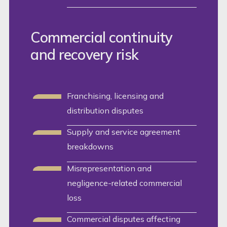
Commercial continuity
and recovery risk
Franchising, licensing and
distribution disputes
Supply and service agreement
breakdowns
Misrepresentation and
negligence-related commercial
loss
Commercial disputes affecting