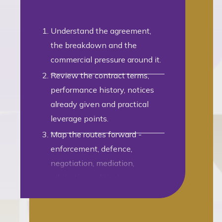
Understand the agreement,
the breakdown and the
commercial pressure around it.
Review the contract terms,
performance history, notices
already given and practical
leverage points.
Map the routes forward -
enforcement, defence,
negotiation, mediation,
arbitration or litigation.
Execute a practical strategy
that protects the business