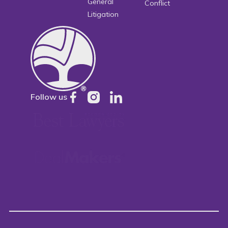
General
Conflict
Litigation
Follow us