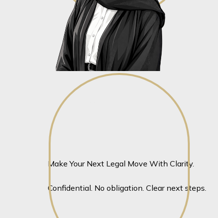
Aaliyah Razak
Junior Associate – Corporate &
Commercial Litigation
View profile
View profile
Make Your Next Legal Move With Clarity.
Confidential. No obligation. Clear next steps.