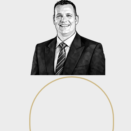
Dirk Swanepoel
Director
View profile
View profile