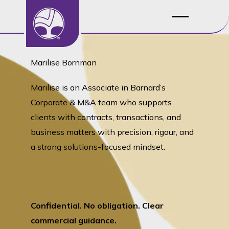
Marilise Bornman
Marilise is an Associate in Barnard’s
Corporate & M&A team who supports
clients with contracts, transactions, and
business matters with precision, rigour, and
a strong solutions-focused mindset.
Confidential. No obligation. Clear
commercial guidance.