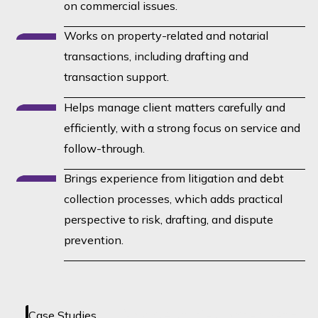
on commercial issues.
Works on property-related and notarial
transactions, including drafting and
transaction support.
Helps manage client matters carefully and
efficiently, with a strong focus on service and
follow-through.
Brings experience from litigation and debt
collection processes, which adds practical
perspective to risk, drafting, and dispute
prevention.
No case studies loaded yet -
Case Studies