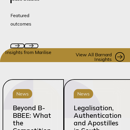
coming soon!
Featured
outcomes
Insights from Marilise
Vi
View All Barnard
Insights
News
News
Beyond B-
Legalisation,
BBEE: What
Authentication
the
and Apostilles