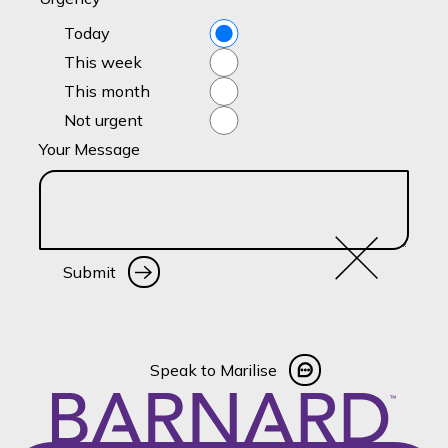
Today
This week
This month
Not urgent
Your Message
Submit
Submit
Speak to Marilise
Speak to Marilise
Footer