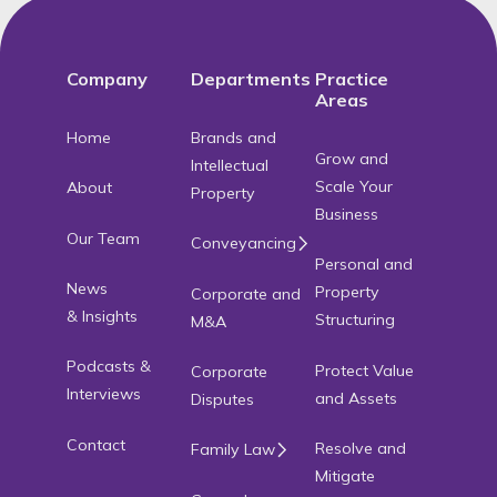
Company
Departments
Practice
Areas
Home
Brands and
Grow and
Intellectual
Scale Your
About
Property
Business
Our Team
Conveyancing
Personal and
News
Property
Corporate and
& Insights
Structuring
M&A
Podcasts &
Protect Value
Corporate
Interviews
and Assets
Disputes
Contact
Resolve and
Family Law
Mitigate