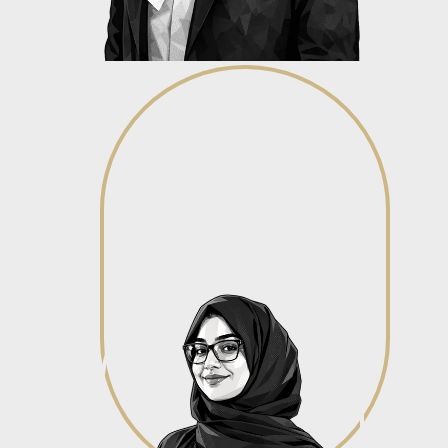
Nerishka Pillay
Associate - Corporate &
Commercial
View profile
View profile