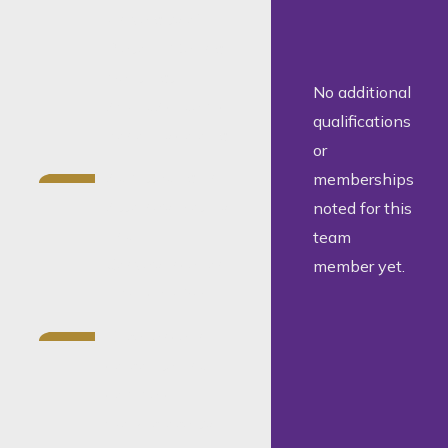
University of
Pretoria (Dean’s
Merit List
No additional
AwardAcademic
qualifications
honorary colours
or
Admitted as an
memberships
Attorney, Notary
noted for this
and
team
Conveyancer on
member yet.
5 March 2024
Experience in
corporate and
commercial
work, property