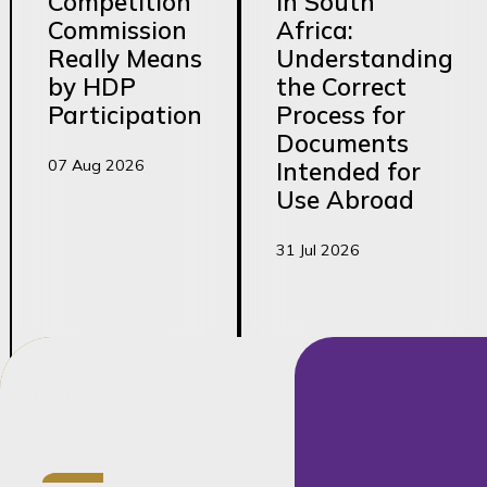
Competition
in South
Commission
Africa:
Really Means
Understanding
by HDP
the Correct
Participation
Process for
Documents
07 Aug 2026
Intended for
Use Abroad
31 Jul 2026
Credentials
LLB (cum laude),