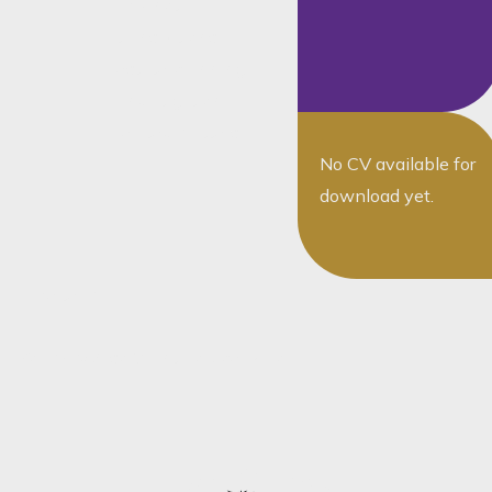
law, notarial
transactions,
estate planning,
and litigation-
related matters
No CV available for
download yet.
The team
You May Also Want To Speak To...