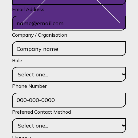
Email Address
Company / Organisation
Role
Phone Number
Preferred Contact Method
Urgency