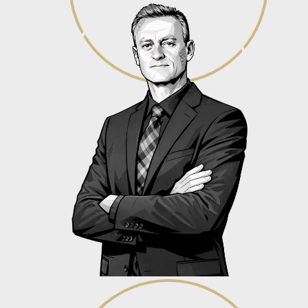
Dr. Gerard Verhoef