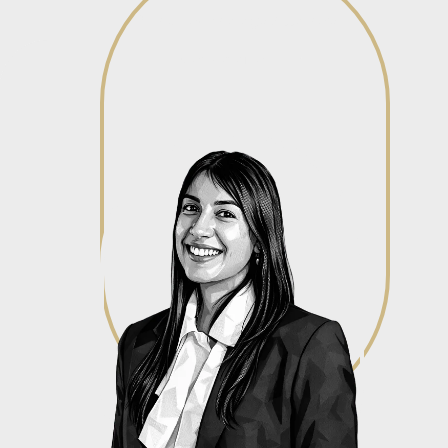
IP and Technology Attorney
View profile
View profile