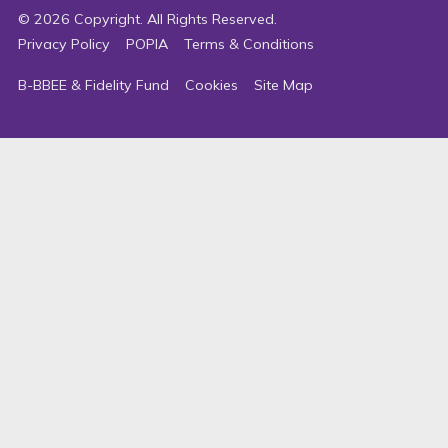
©
2026
Copyright. All Rights Reserved.
Privacy Policy
POPIA
Terms & Conditions
B-BBEE & Fidelity Fund
Cookies
Site Map