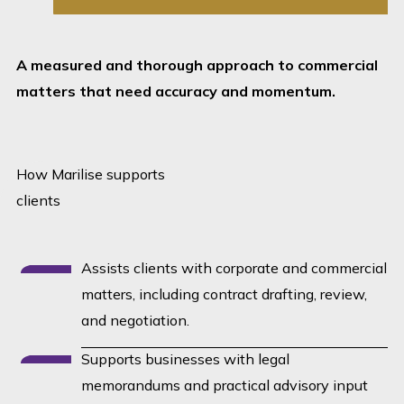
Careful drafting. Practical
thinking. Reliable follow-
through.
A measured and thorough approach to commercial
matters that need accuracy and momentum.
How Marilise supports
clients
Assists clients with corporate and commercial
matters, including contract drafting, review,
and negotiation.
Supports businesses with legal
memorandums and practical advisory input