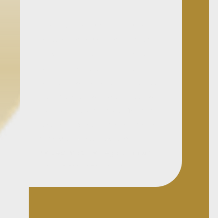
Marilise works in a focused,
diligent, and solutions-driven
way. She is methodical in her
drafting, careful in her review
of legal risk, and committed to
helping clients move matters
forward clearly and efficiently.
She also brings a collaborative
mindset to her work and
values practical legal support
that is responsive, well
managed, and commercially
useful.