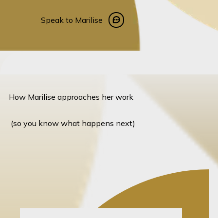
Speak to Marilise
Speak to Marilise
How Marilise approaches her work
(so you know what happens next)