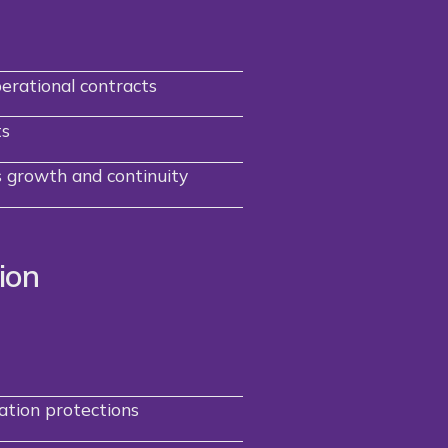
perational contracts
ts
 growth and continuity
ion
tion protections