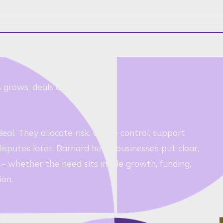
ss grows, deals and changes
l. They allocate risk, define control, support
sputes later. Barnard helps businesses put clear,
 whether the need sits inside growth, funding,
ion.