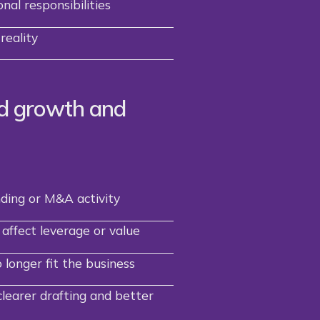
nal responsibilities
reality
d growth and
nding or M&A activity
affect leverage or value
longer fit the business
learer drafting and better