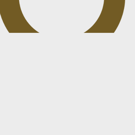
t drafted or reviewed
existing deal