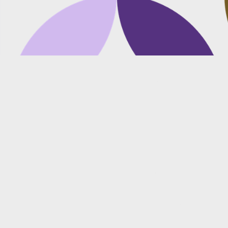
We need a key commercial agreemen
Review the agreement
We need better risk allocation in an 
Strengthen the terms