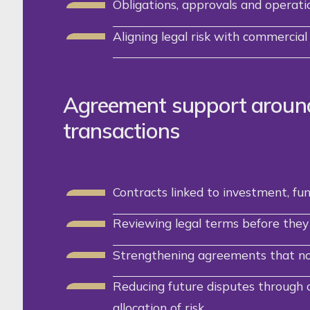
Obligations, approvals and operatio
Aligning legal risk with commercial 
Agreement support aroun
transactions
Contracts linked to investment, fu
Reviewing legal terms before they 
Strengthening agreements that no 
Reducing future disputes through c
allocation of risk