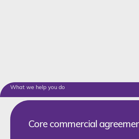
What we help you do
Core commercial agreeme