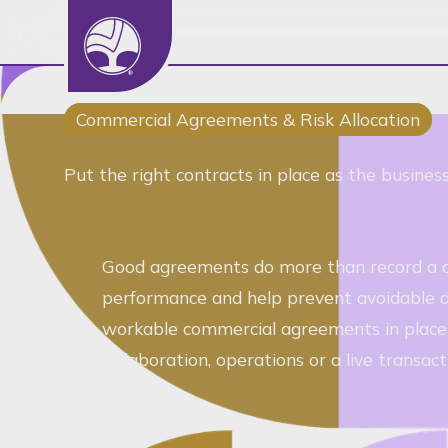
Basic Details
Core Service
Commercial Agreements & Risk Allocation
Department
Put the right contracts in place as the busine
Routing Statement
Full Name
Good agreements do more than record a dea
Company
performance and help prevent avoidable di
Role
workable commercial agreements in place -
Email Address
collaboration, operations or a live transact
Phone
Preferred Contact