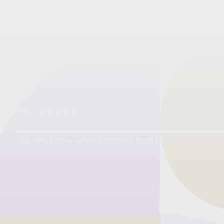
How We Work
(so you know what happens next)