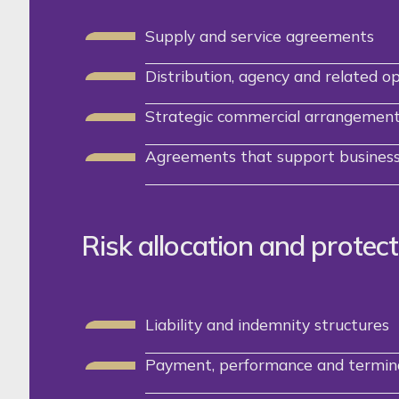
Supply and service agreements
Distribution, agency and related o
Strategic commercial arrangemen
Agreements that support business
Risk allocation and protect
Liability and indemnity structures
Payment, performance and termina