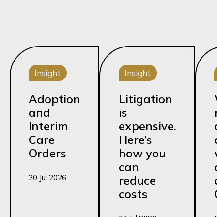
Insight
Insight
Adoption
Litigation
and
is
Interim
expensive.
Care
Here’s
Orders
how you
can
20 Jul 2026
reduce
costs