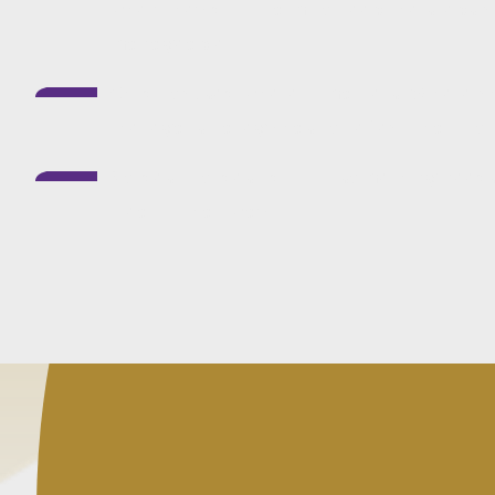
when they drift. I aim to keep the steps 
manageable.
Child-focused where it matters:
Where chi
the legal strategy has to reflect that fro
No desk-to-desk drift:
If something needs 
treat it that way.