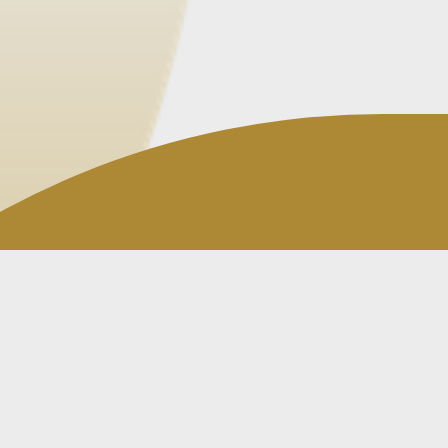
ctical view of what is
ss actually requires.
atters become harder