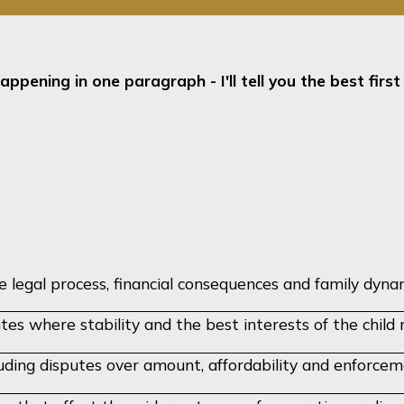
appening in one paragraph - I'll tell you the best firs
legal process, financial consequences and family dynam
utes where stability and the best interests of the chil
luding disputes over amount, affordability and enforce