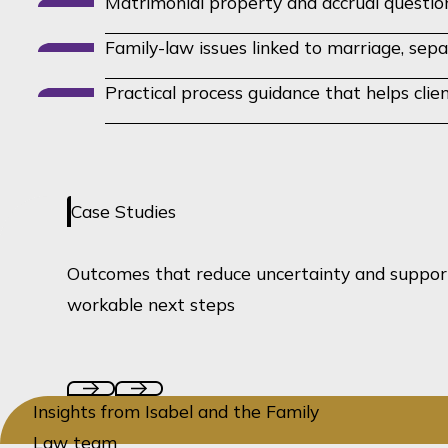
Matrimonial property and accrual questio
Family-law issues linked to marriage, sepa
Practical process guidance that helps cli
Case Studies
Outcomes that reduce uncertainty and suppor
workable next steps
Insights from Isabel and the Family
Law team