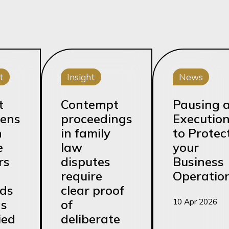
t
Insight
News
t
Contempt
Pausing 
ens
proceedings
Executio
n
in family
to Protec
e
law
your
rs
disputes
Business
require
Operatio
rds
clear proof
10 Apr 2026
as
of
ied
deliberate