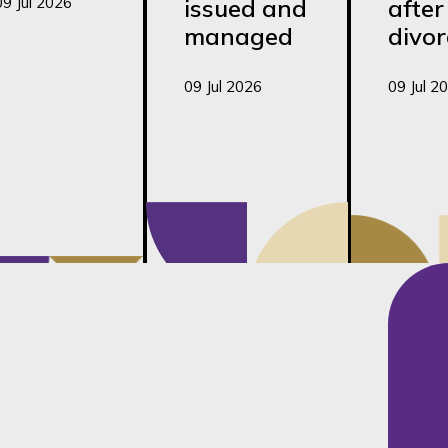
09 Jul 2026
issued and
after
managed
divor
09 Jul 2026
09 Jul 2
ily Law team