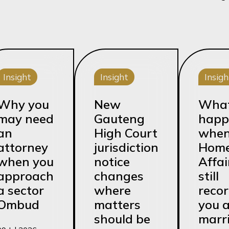
Insight
Insight
Insigh
Why you
New
Wha
may need
Gauteng
happ
an
High Court
whe
attorney
jurisdiction
Hom
when you
notice
Affai
approach
changes
still
a sector
where
reco
Ombud
matters
you 
should be
marr