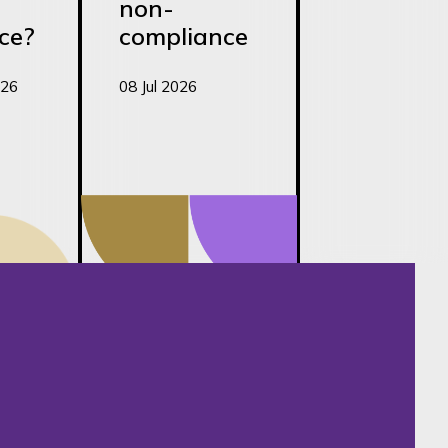
non-
ce?
compliance
026
08 Jul 2026