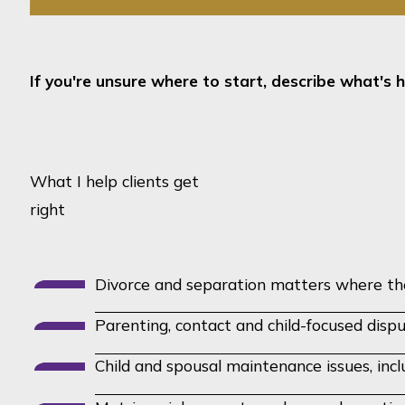
If you're unsure where to start, describe what's h
What I help clients get
right
Divorce and separation matters where the 
Parenting, contact and child-focused disp
Child and spousal maintenance issues, inc