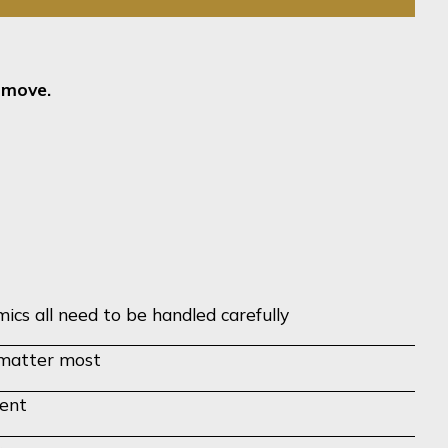
t move.
ics all need to be handled carefully
d matter most
ment