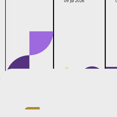
09 Jul 2026
Credentials
Senior Associate in Barnard’s Fam