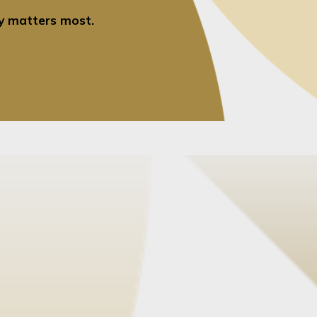
ty matters most.