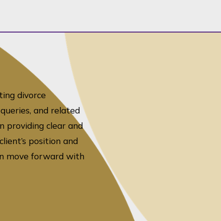
ting divorce
queries, and related
n providing clear and
lient’s position and
can move forward with