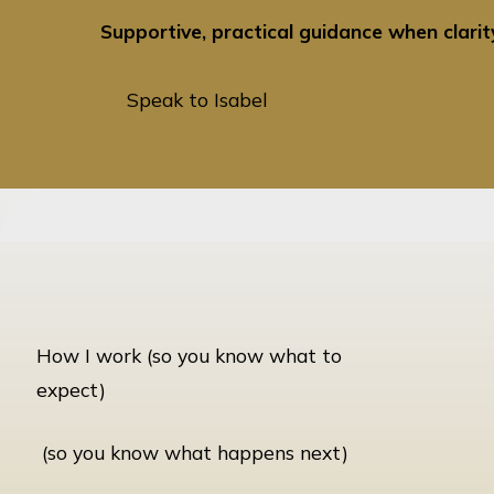
Supportive, practical guidance when clari
Speak to Isabel
Speak to Isabel
How I work (so you know what to
expect)
(so you know what happens next)