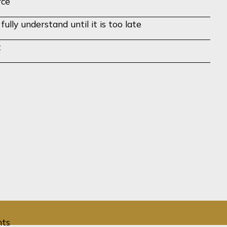
rce
lly understand until it is too late
t
n!
View All Barnard Insights
hts