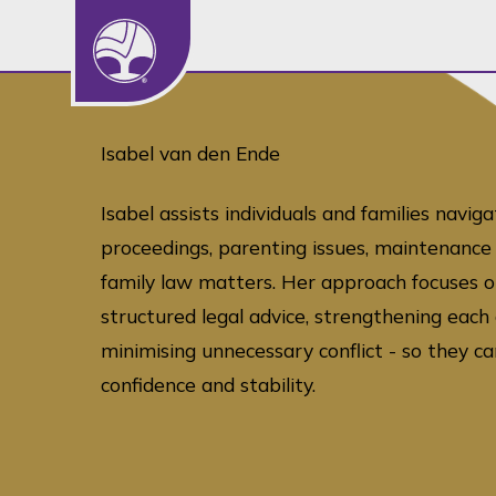
Isabel van den Ende
Isabel assists individuals and families naviga
proceedings, parenting issues, maintenance 
family law matters. Her approach focuses o
structured legal advice, strengthening each c
minimising unnecessary conflict - so they 
confidence and stability.