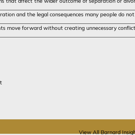
ns that affect the wider outcome of separation or divo
ration and the legal consequences many people do not fu
ents move forward without creating unnecessary conflic
No case studies loaded yet - coming soo
t
View All Barnard Insig