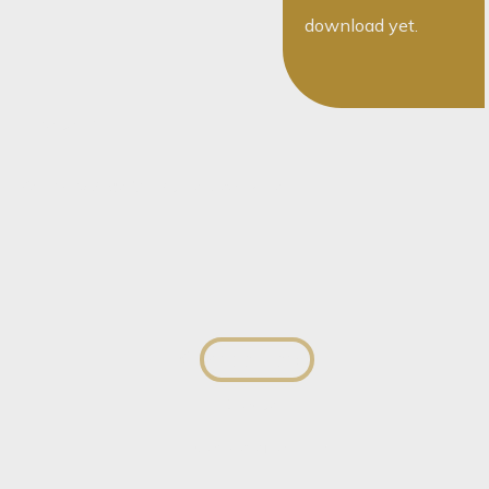
download yet.
The team
You May Also Want To Speak To...
George Herbst
Director
View profile
View profile