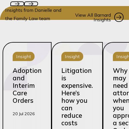
Insights from Danielle and
Vi
View All Barnard
the Family Law team
Insights
Insight
Insight
Insig
Adoption
Litigation
Why 
and
is
may
Interim
expensive.
need
Care
Here’s
atto
Orders
how you
whe
can
you
20 Jul 2026
reduce
appr
costs
a sec