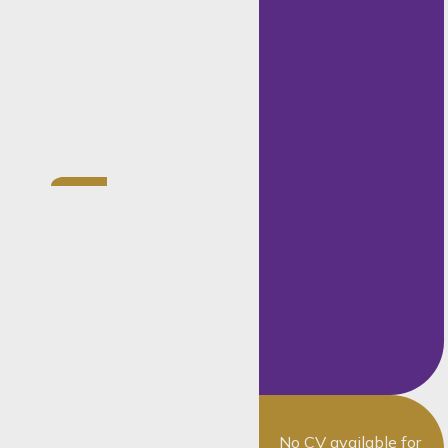
across family
law, contract
disputes and
commercial
litigation
Current
practice
focus on
divorce,
parenting,
maintenance
and related
family-law
dispute
No CV available for