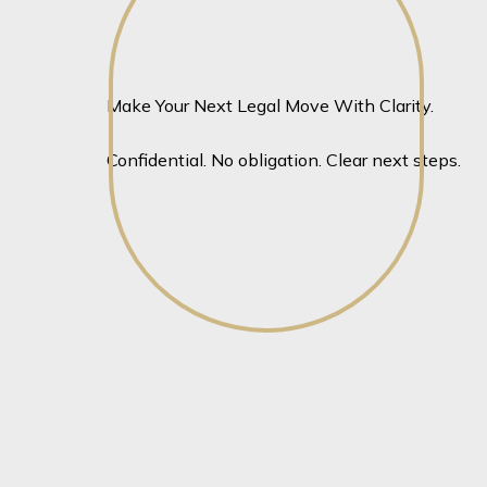
View profile
View profile
Make Your Next Legal Move With Clarity.
Confidential. No obligation. Clear next steps.