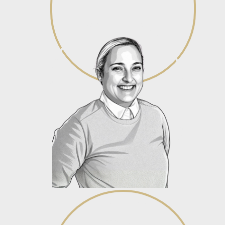
Chanel Naude
Associate