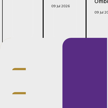
Omb
09 Jul 2026
09 Jul 2
Credentials
Senior
Associate at
Barnard
Admitted
Attorney of
the High