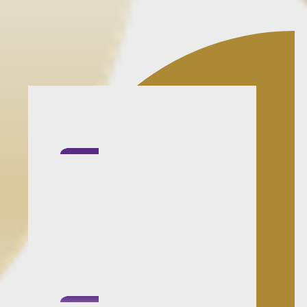
Clarity before
escalation:
You'll get a
practical view of what
is urgent, what can
wait and what the
process actually
requires.
Calm and structured: