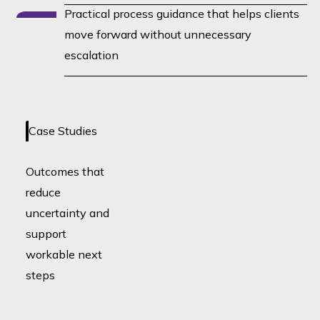
Practical process guidance that helps clients
move forward without unnecessary
escalation
No case studies loaded yet -
Case Studies
coming soon!
Outcomes that
reduce
uncertainty and
support
workable next
steps