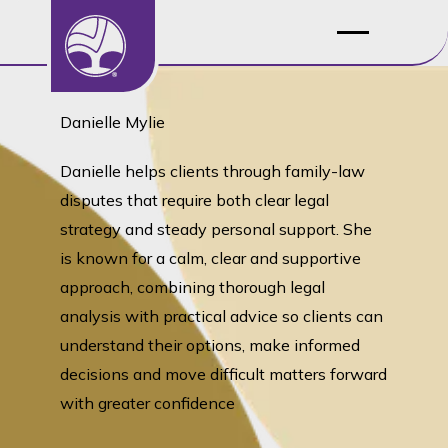
Danielle Mylie
Danielle helps clients through family-law
disputes that require both clear legal
strategy and steady personal support. She
is known for a calm, clear and supportive
approach, combining thorough legal
analysis with practical advice so clients can
understand their options, make informed
decisions and move difficult matters forward
with greater confidence