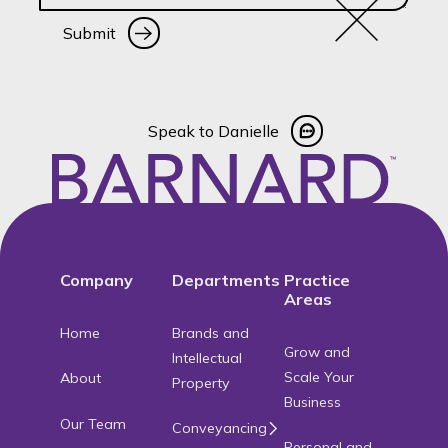
Submit
Submit
Speak to Danielle
Speak to Danielle
Footer
Company
Departments
Practice
Areas
Home
Brands and
Grow and
Intellectual
Scale Your
About
Property
Business
Our Team
Conveyancing
Personal and