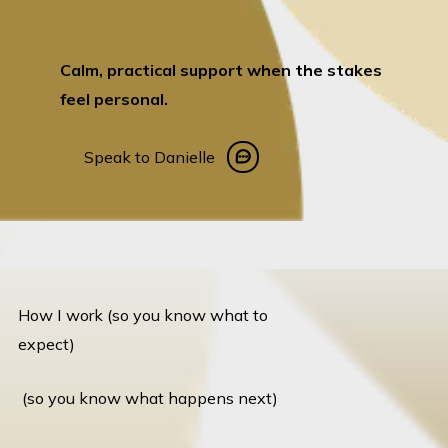
Calm, practical support when the stakes
feel personal.
Speak to Danielle
Speak to Danielle
How I work (so you know what to
expect)
(so you know what happens next)