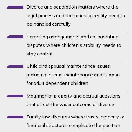
treat it that way.
Divorce and separation matters where the
legal process and the practical reality need to
be handled carefully
Parenting arrangements and co-parenting
disputes where children's stability needs to
stay central
Child and spousal maintenance issues,
including interim maintenance and support
for adult dependent children
Matrimonial property and accrual questions
that affect the wider outcome of divorce
Family law disputes where trusts, property or
financial structures complicate the position