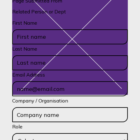
Page Submitted From
Related Person or Dept
First Name
Last Name
Email Address
Company / Organisation
Role