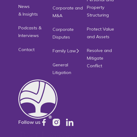
News
Property
Corporate and
& Insights
Structuring
M&A
Podcasts &
Protect Value
Corporate
Interviews
and Assets
Disputes
Contact
Resolve and
Family Law
Mitigate
General
Conflict
Litigation
Follow us