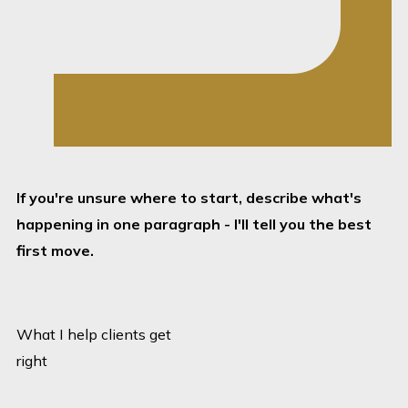
Family disputes
become harder when
they drift. I keep the
steps clear and
manageable.
Child-focused where
it matters:
Where
If you're unsure where to start, describe what's
children are involved,
happening in one paragraph - I'll tell you the best
the legal strategy
first move.
has to reflect that
from the start.
No desk-to-desk drift:
What I help clients get
If something needs
right
quick attention, I