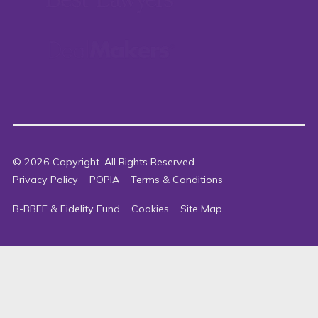
©
2026
Copyright. All Rights Reserved.
Privacy Policy
POPIA
Terms & Conditions
B-BBEE & Fidelity Fund
Cookies
Site Map