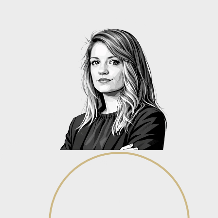
Isabel van den Ende
Senior Associate - Family Law
View profile
View profile