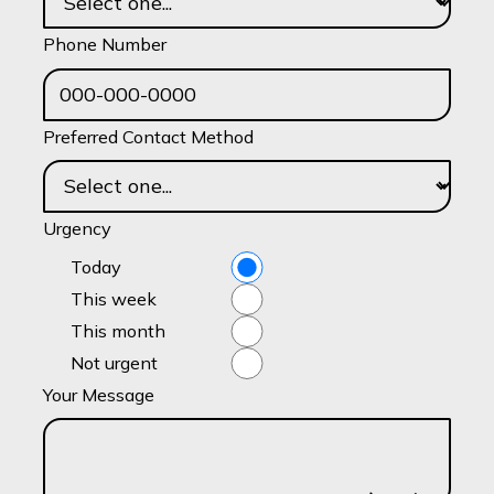
Phone Number
Preferred Contact Method
Urgency
Today
This week
This month
Not urgent
Your Message