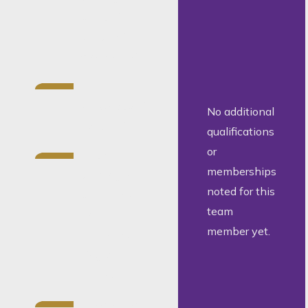
Court of
South Africa
since 2019
LLB,
University of
No additional
South Africa
qualifications
or
Further
memberships
training in
noted for this
Child Law
team
and
member yet.
advanced
English
writing
Experience