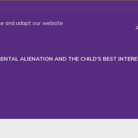
 and adapt our website
Ac
ENTAL ALIENATION AND THE CHILD’S BEST INTER
arnard Briefs
Family Law
News & Insights