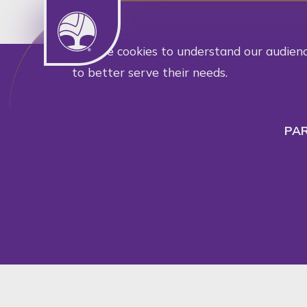
We use cookies to understand our audience
to better serve their needs.
PAR
Insight
B
SHARE