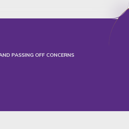
cept
Decline
 AND PASSING OFF CONCERNS