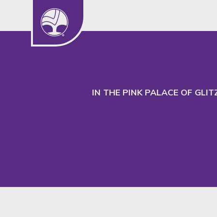
We use cookies to understand our audience
to better serve their needs.
IN THE PINK PALACE OF GLI
Insight
SHARE