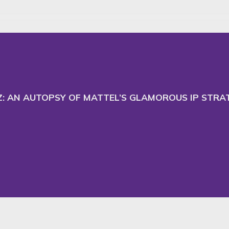
 and adapt our website
Ac
TZ: AN AUTOPSY OF MATTEL’S GLAMOROUS IP STR
Intellectual Property
News & Insights