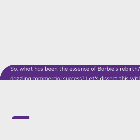
guarded Barbie's image with the fierceness of a pr
film has showcased something even more shapely: a
Barbie with over 100 brands, from NYX to Burger K
A Strategy Dressed to the Nines
So, what has been the essence of Barbie's rebirth
dazzling commercial success? Let's dissect this wit
examining the facets of a rare gem:
Design Protection:
By means of registered
figure and the Dreamhouse's every intrica
copycats.