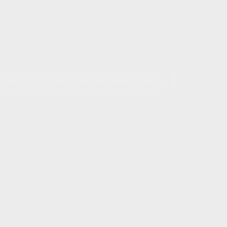
rs have been listed for this article yet.
out this article
ils