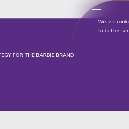
cept
Decline
ATEGY FOR THE BARBIE BRAND