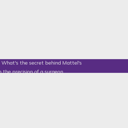
otective parent. But the Barbie
 licensing extravaganza, pairing
ing.
Submit
Submit
? What's the secret behind Mattel's
h the precision of a surgeon
 design, Barbie's curvaceous
te detail have been shielded from