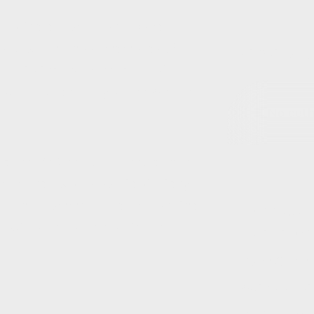
d as the era of Barbie dawned
way our childhood memories of
Post Author(s)
ck into the sparkling realm of
ptured audiences by storm. And the
No autho
tering $162 million, did more than
lm of ingenious corporate strategy,
Inc. has commercialised Barbie, the
Chat to us ab
 but as an icon celebrated in
Contact Deta
Form Origin
Authors List