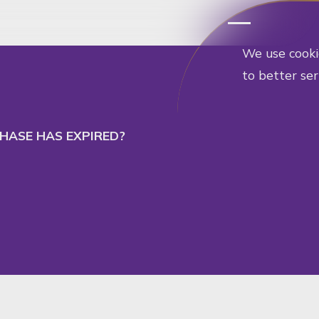
cept
Decline
HASE HAS EXPIRED?