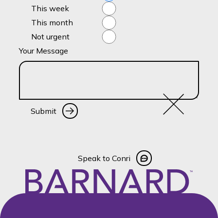
This week
This month
Not urgent
Your Message
Submit
Submit
Speak to Conri
Speak to Conri
Footer