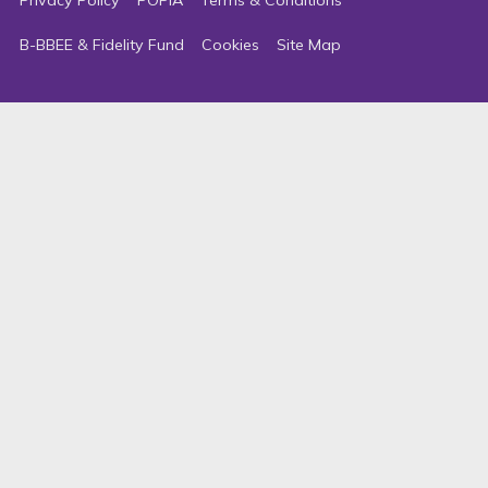
B-BBEE & Fidelity Fund
Cookies
Site Map