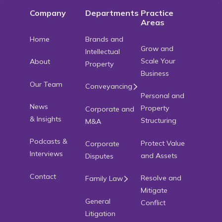
Company
Departments
Practice
Areas
Home
Brands and
Grow and
Intellectual
Scale Your
About
Property
Business
Our Team
Conveyancing
Personal and
News
Property
Corporate and
& Insights
Structuring
M&A
Podcasts &
Protect Value
Corporate
Interviews
and Assets
Disputes
Contact
Resolve and
Family Law
Mitigate
General
Conflict
Litigation