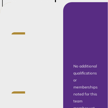
Credentials
Director at
Barnard with
more than 20
years of
experience in
No additional
conveyancing
qualifications
and property
or
law
memberships
Specialist
noted for this
conveyancer
team
and notary