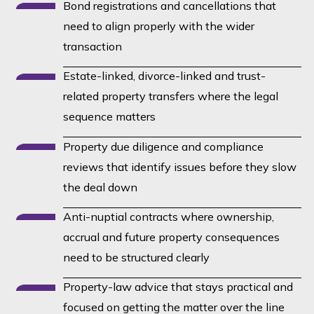
Bond registrations and cancellations that
need to align properly with the wider
transaction
Estate-linked, divorce-linked and trust-
related property transfers where the legal
sequence matters
Property due diligence and compliance
reviews that identify issues before they slow
the deal down
Anti-nuptial contracts where ownership,
accrual and future property consequences
need to be structured clearly
Property-law advice that stays practical and
focused on getting the matter over the line