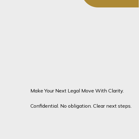
The team
You May Also Want To Speak To...
No team members to display here yet -
coming soon!
Make Your Next Legal Move With Clarity.
Confidential. No obligation. Clear next steps.