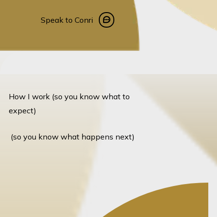
Speak to Conri
Speak to Conri
How I work (so you know what to
expect)
(so you know what happens next)