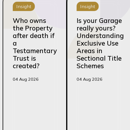
Insight
Insight
Who owns
Is your Garage
the Property
really yours?
after death if
Understanding
a
Exclusive Use
Testamentary
Areas in
Trust is
Sectional Title
created?
Schemes
04 Aug 2026
04 Aug 2026