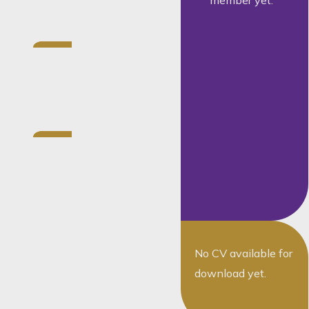
member yet.
public
Holds a BProc
from the
University of
Pretoria
Member of
the Institute
of Property
Practitioners
in South
Africa
No CV available for
download yet.