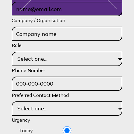
Company / Organisation
Role
Phone Number
Preferred Contact Method
Urgency
Today