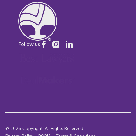
Follow us
©
2026
Copyright. All Rights Reserved.
Privacy Policy
POPIA
Terms & Conditions