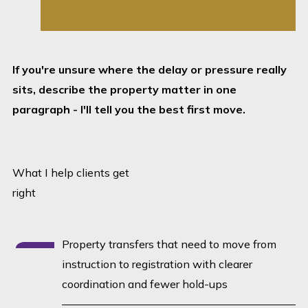
requirements clear.
Built around
outcomes:
The legal
If you're unsure where the delay or pressure really
process should
sits, describe the property matter in one
support registration,
paragraph - I'll tell you the best first move.
completion and
certainty - not create
avoidable friction.
What I help clients get
No desk-to-desk drift:
right
If something is
holding the matter
Property transfers that need to move from
up, we identify it
instruction to registration with clearer
quickly and move it
coordination and fewer hold-ups
forward.