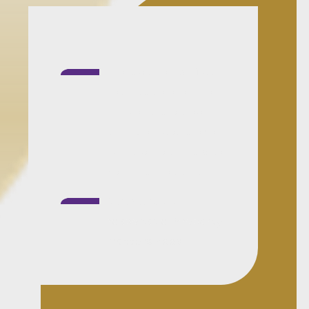
Process clarity first:
You'll get a practical
view of the steps,
timing pressure and
what is most likely to
hold the matter up.
Structured and
responsive:
Property
matters need
coordination, not
drift. I keep progress
visible and