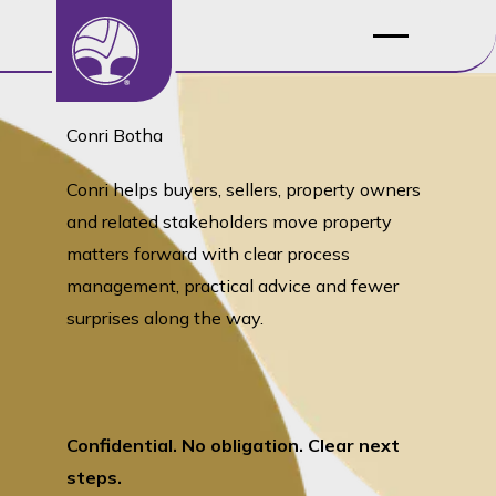
Conri Botha
Conri helps buyers, sellers, property owners
and related stakeholders move property
matters forward with clear process
management, practical advice and fewer
surprises along the way.
Confidential. No obligation. Clear next
steps.