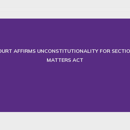
 and adapt our website
Ac
URT AFFIRMS UNCONSTITUTIONALITY FOR SECTION
MATTERS ACT
Family Law
News & Insights