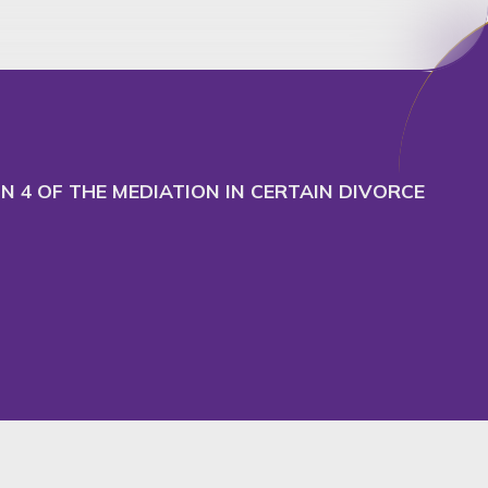
cept
Decline
 4 OF THE MEDIATION IN CERTAIN DIVORCE