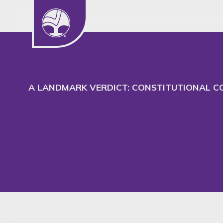
We use cookies to understand our audience
to better serve their needs.
A LANDMARK VERDICT: CONSTITUTIONAL CO
Insight
SHARE