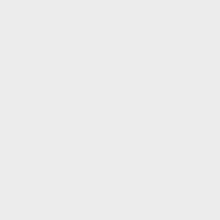
rs have been listed for this article yet.
out this article
ils