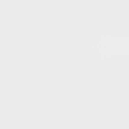
 the playing field for unmarried
 and protections in child custody
Post Author(s)
No autho
investigates the best interests of
endations. While their reports
 regard by the courts and are
Chat to us ab
ocate to report on a child's best
Contact Deta
Form Origin
Authors List
ly Advocate is automatically