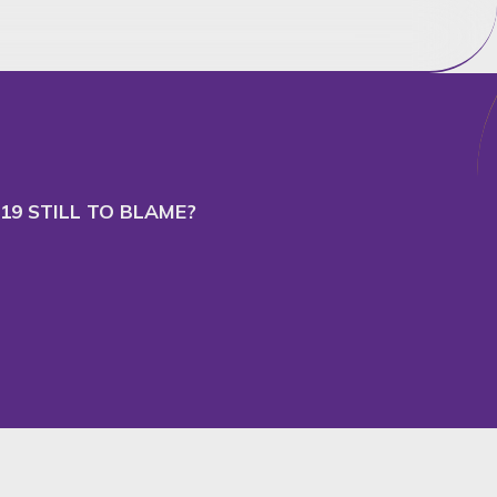
cept
Decline
19 STILL TO BLAME?