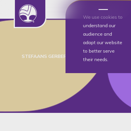
We use cookies to
understand our
Accept
audience and
adapt our website
Decline
to better serve
STEFAANS GERBER, PATENT LIAISON!
their needs.
Insight
SHARE