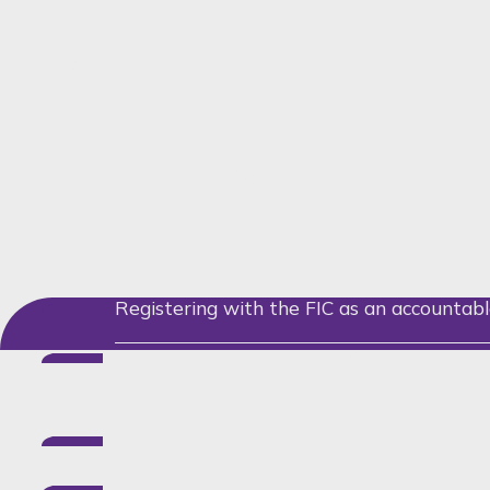
What now?
Accountable institutions will now have a greater re
to avoid greylisting. They will not just be require
but include compliance aspects such as:
Registering with the FIC as an accountabl
Maintaining and implementing a risk ma
programme (RMCP);
Appoint a compliance officer;
Training employees on FICA compliance, m