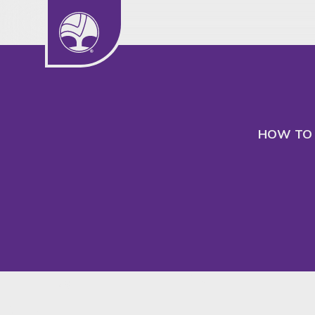
We use cookies to understand our audience
to better serve their needs.
HOW TO 
Insight
SHARE