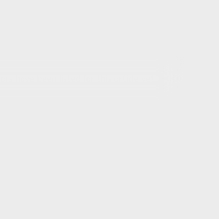
rs have been listed for this article yet.
out this article
ils