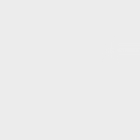
ed new accountable institutions to
s prudent to comply with FICA and
Post Author(s)
the legislation and amended
.
No autho
 of sectors included as accountable
 enhance anti-money laundering,
Chat to us ab
g proliferation financing
Contact Deta
Form Origin
Authors List
itutions (motor vehicle dealers and