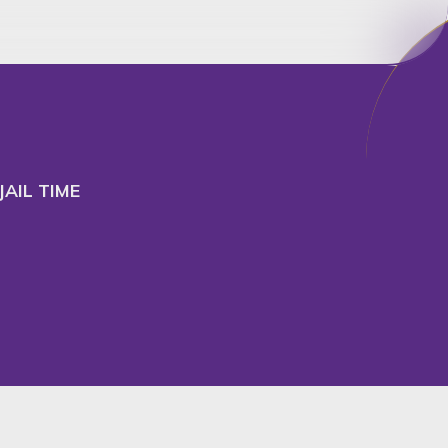
cept
Decline
AIL TIME