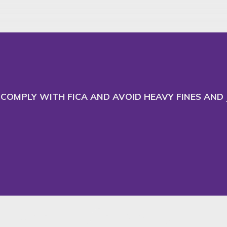
 and adapt our website
Ac
COMPLY WITH FICA AND AVOID HEAVY FINES AND J
Commercial Law
News & Insights