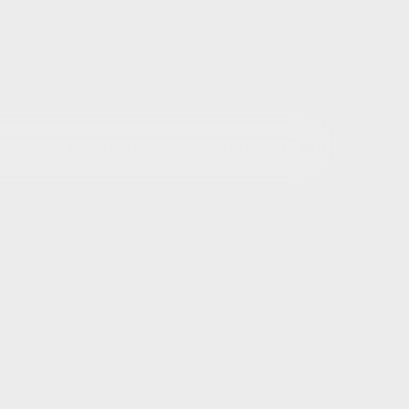
rs have been listed for this article yet.
out this article
ils