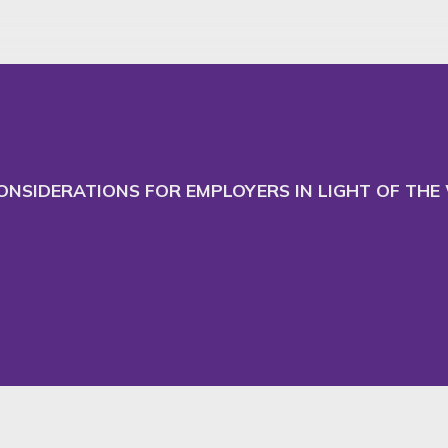
 and adapt our website
Ac
CONSIDERATIONS FOR EMPLOYERS IN LIGHT OF TH
RMI