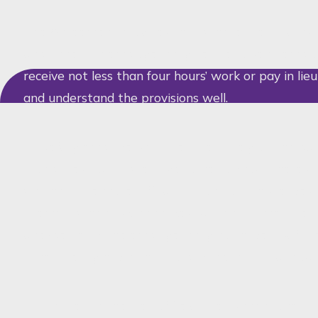
The Agreement provides that, where the circumst
unplanned, an employer may decide to send employ
receive not less than four hours’ work or pay in lieu
and understand the provisions well.
Hopefully employers will be able to rely on the publ
stoppages, but as we have come to know, there wil
which will be more difficult to control. This leave
dilemma when Eskom makes sudden changes, bec
unexpectedly, the employer may not have a suffic
time, already having had to pay them for four hour
In considering the idea of flexitime as mentioned 