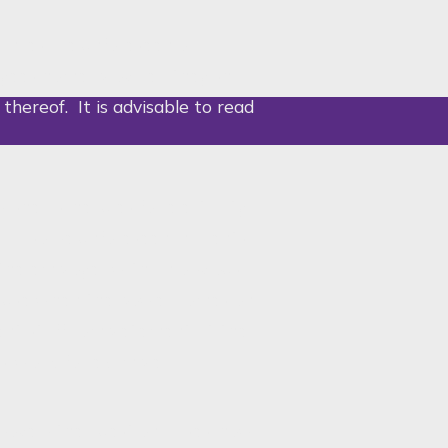
ances are unforeseen or
ees home, provided they shall
 thereof. It is advisable to read
ished schedules for electricity
l also be unforeseen incidents,
s the employer with an obvious
ause when the power comes on
ient staff completement at the
s’ work, for example.
above – the question arises; how