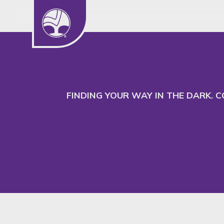
We use cookies to understand our audience
to better serve their needs.
FINDING YOUR WAY IN THE DARK. 
Insight
SHARE