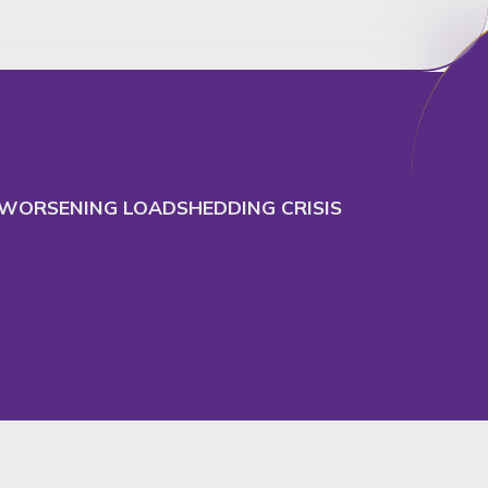
cept
Decline
E WORSENING LOADSHEDDING CRISIS