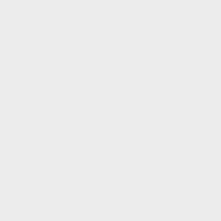
worsen and persist for the
ping your business afloat and of
Post Author(s)
business’ employees. Surely the
ecisions quickly – the aim of this
No autho
r they can avoid paying for work
ing – a sort of no-work, no-pay
. In terms of South African law, an
Chat to us ab
aking himself available for the
Contact Deta
 or not the employee actually works
Form Origin
on. If the employee cannot perform
Authors List
or her control, the employer must