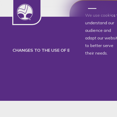
We use cookies to
understand our
Accept
audience and
adapt our website
Decline
to better serve
CHANGES TO THE USE OF BUSINESS NAMES
their needs.
Commercial
Insight
Law
SHARE